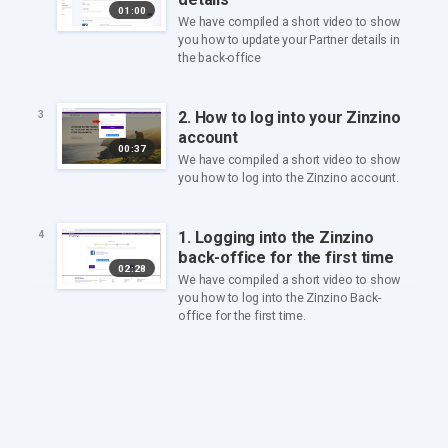
01:00
We have compiled a short video to show
you how to update your Partner details in
the back-office
2. How to log into your Zinzino
3
account
00:37
We have compiled a short video to show
you how to log into the Zinzino account.
1. Logging into the Zinzino
4
back-office for the first time
02:28
We have compiled a short video to show
you how to log into the Zinzino Back-
office for the first time.