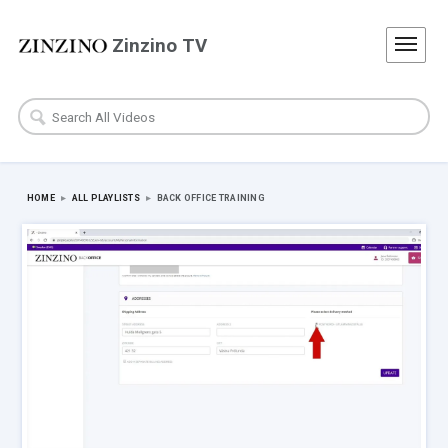
Zinzino TV
HOME
▸
ALL PLAYLISTS
▸
BACK OFFICE TRAINING