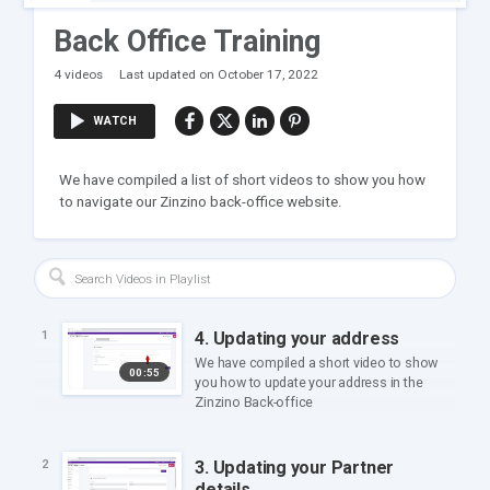
Back Office Training
4 videos
Last updated on October 17, 2022
WATCH
We have compiled a list of short videos to show you how
to navigate our Zinzino back-office website.
4. Updating your address
1
We have compiled a short video to show
00:55
you how to update your address in the
Zinzino Back-office
3. Updating your Partner
2
details