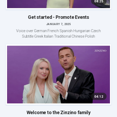
08:25
Get started - Promote Events
JANUARY 7, 2025
Voice over German French Spanish Hungarian Czech
Subtitle Greek Italian Traditional Chinese Polish
04:12
Welcome to the Zinzino family