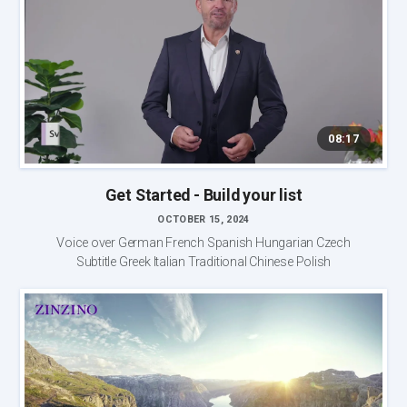
08:17
Get Started - Build your list
OCTOBER 15, 2024
Voice over German French Spanish Hungarian Czech
Subtitle Greek Italian Traditional Chinese Polish