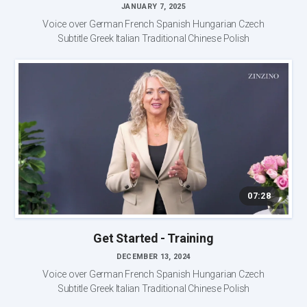
JANUARY 7, 2025
Voice over German French Spanish Hungarian Czech
Subtitle Greek Italian Traditional Chinese Polish
07:28
Get Started - Training
DECEMBER 13, 2024
Voice over German French Spanish Hungarian Czech
Subtitle Greek Italian Traditional Chinese Polish