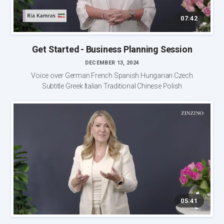
07:42
Get Started - Business Planning Session
DECEMBER 13, 2024
Voice over German French Spanish Hungarian Czech
Subtitle Greek Italian Traditional Chinese Polish
05:41