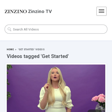
Zinzino TV
HOME
▸
'GET STARTED'
VIDEOS
Videos tagged 'Get Started'