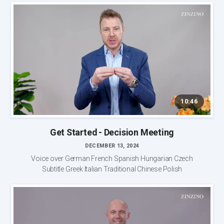
10:46
Get Started - Decision Meeting
DECEMBER 13, 2024
Voice over German French Spanish Hungarian Czech
Subtitle Greek Italian Traditional Chinese Polish