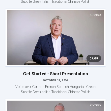
Subtitle Greek Italian Traditional Chinese Polish
07:09
Get Started - Short Presentation
OCTOBER 15, 2024
Voice over German French Spanish Hungarian Czech
Subtitle Greek Italian Traditional Chinese Polish