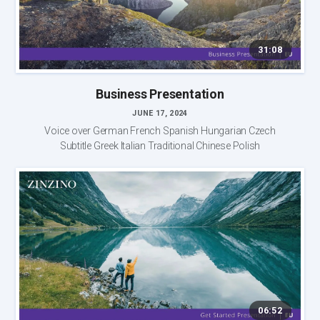
31:08
Business Presentation
JUNE 17, 2024
Voice over German French Spanish Hungarian Czech
Subtitle Greek Italian Traditional Chinese Polish
06:52