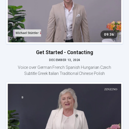
09:36
Get Started - Contacting
DECEMBER 13, 2024
Voice over German French Spanish Hungarian Czech
Subtitle Greek Italian Traditional Chinese Polish