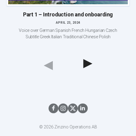
Part 1 – Introduction and onboarding
APRIL 23, 2024
Voice over German Spanish French Hungarian Czech
Subtitle Greek Italian Traditional Chinese Polish
◀︎
◀︎
© 2026 Zinzino Operations AB