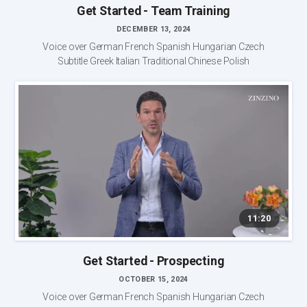
Get Started - Team Training
DECEMBER 13, 2024
Voice over German French Spanish Hungarian Czech
Subtitle Greek Italian Traditional Chinese Polish
11:20
Get Started - Prospecting
OCTOBER 15, 2024
Voice over German French Spanish Hungarian Czech