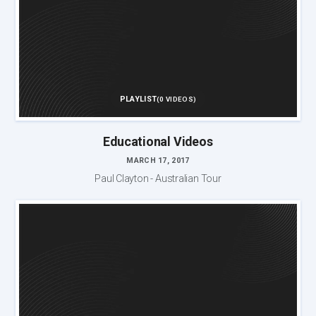
PLAYLIST
(0 VIDEOS)
Educational Videos
MARCH 17, 2017
Paul Clayton - Australian Tour