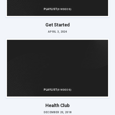
PLAYLIST
(0 VIDEOS)
Get Started
APRIL 3, 2024
PLAYLIST
(0 VIDEOS)
Health Club
DECEMBER 20, 2018