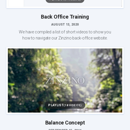
Back Office Training
AUGUST 13, 2020
We have compiled a list of short videos to show you
how to navigate our Zinzino back-office website.
PLAYLIST
(18 VIDEOS)
Balance Concept