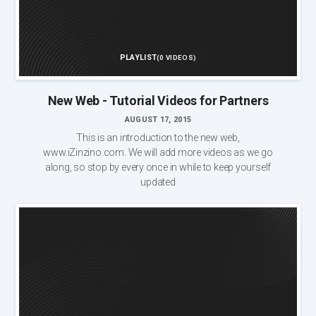
PLAYLIST
(0 VIDEOS)
New Web - Tutorial Videos for Partners
AUGUST 17, 2015
This is an introduction to the new web,
www.iZinzino.com. We will add more videos as we go
along, so stop by every once in while to keep yourself
updated