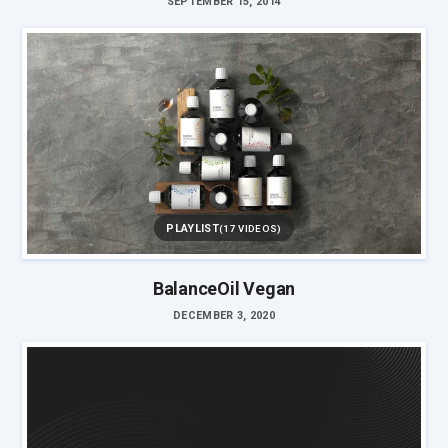
SEPTEMBER 15, 2014
PLAYLIST
(17 VIDEOS)
BalanceOil Vegan
DECEMBER 3, 2020