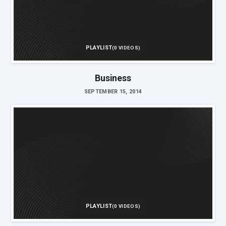
PLAYLIST
(0 VIDEOS)
Business
SEPTEMBER 15, 2014
PLAYLIST
(0 VIDEOS)