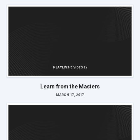
PLAYLIST
(0 VIDEOS)
Learn from the Masters
MARCH 17, 2017