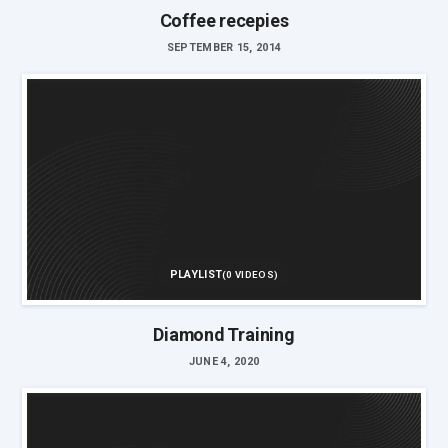
Coffee recepies
SEPTEMBER 15, 2014
PLAYLIST
(0 VIDEOS)
Diamond Training
JUNE 4, 2020