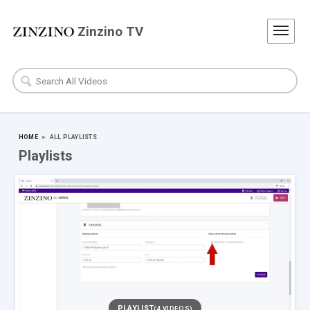
Zinzino TV
HOME
▸
ALL PLAYLISTS
Playlists
PLAYLIST
(4 VIDEOS)