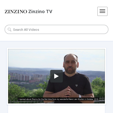
Zinzino TV