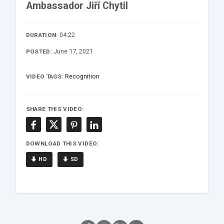
Ambassador Jiří Chytil
04:22
DURATION:
June 17, 2021
POSTED:
Recognition
VIDEO TAGS:
SHARE THIS VIDEO:
DOWNLOAD THIS VIDEO:
HD
SD