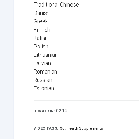
Traditional Chinese
Danish
Greek
Finnish
Italian
Polish
Lithuanian
Latvian
Romanian
Russian
Estonian
02:14
DURATION:
VIDEO TAGS:
Gut Health Supplements