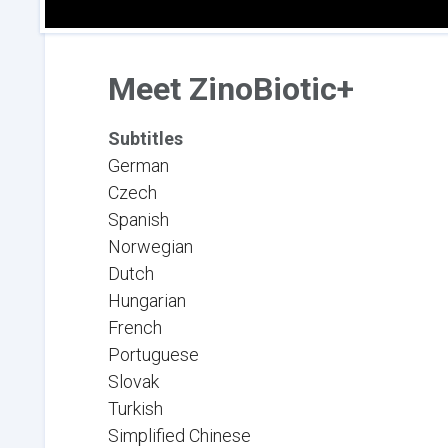
Meet ZinoBiotic+
Subtitles
German
Czech
Spanish
Norwegian
Dutch
Hungarian
French
Portuguese
Slovak
Turkish
Simplified Chinese