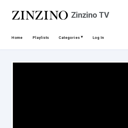
Zinzino TV
▾
Home
Playlists
Categories
Log In