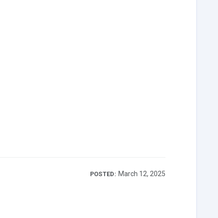
March 12, 2025
POSTED: