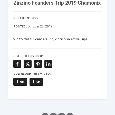
Zinzino Founders Trip 2019 Chamonix
03:27
DURATION:
October 22, 2019
POSTED:
Founders Trip
,
Zinzino Incentive Trips
VIDEO TAGS:
SHARE THIS VIDEO:
DOWNLOAD THIS VIDEO:
HD
SD