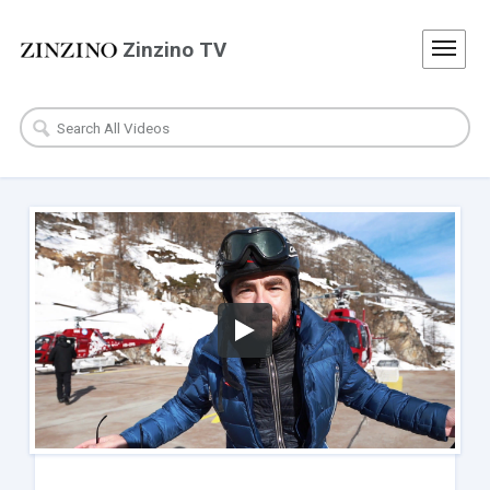
Zinzino TV