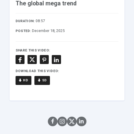
The global mega trend
08:57
DURATION:
December 18, 2025
POSTED:
SHARE THIS VIDEO:
DOWNLOAD THIS VIDEO:
HD
SD