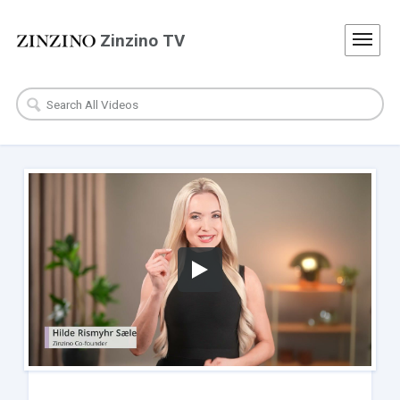
Zinzino TV