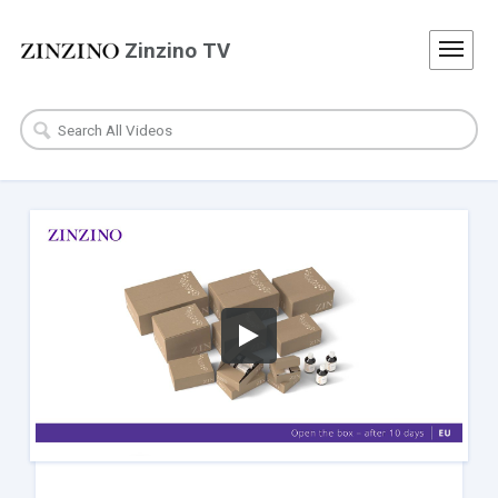
Zinzino TV