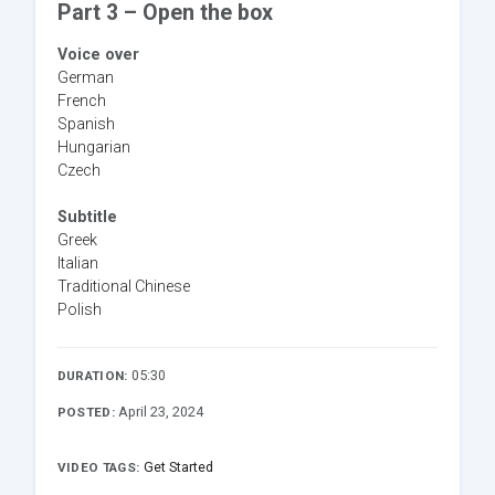
Part 3 – Open the box
Voice over
German
French
Spanish
Hungarian
Czech
Subtitle
Greek
Italian
Traditional Chinese
Polish
05:30
DURATION:
April 23, 2024
POSTED:
Get Started
VIDEO TAGS: