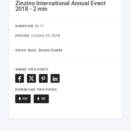
Zinzino International Annual Event
2018 - 2 min
02:11
DURATION:
October 29, 2018
POSTED:
Zinzino Events
VIDEO TAGS:
SHARE THIS VIDEO:
DOWNLOAD THIS VIDEO:
HD
SD