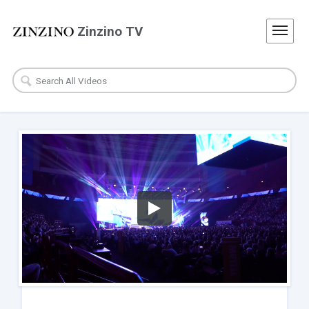
Zinzino TV