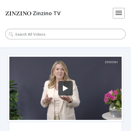
Zinzino TV