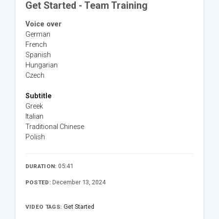
Get Started - Team Training
Voice over
German
French
Spanish
Hungarian
Czech
Subtitle
Greek
Italian
Traditional Chinese
Polish
05:41
DURATION:
December 13, 2024
POSTED:
Get Started
VIDEO TAGS: