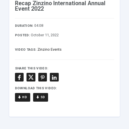
Recap Zinzino International Annual
Event 2022
04:08
DURATION:
October 11, 2022
POSTED:
Zinzino Events
VIDEO TAGS:
SHARE THIS VIDEO:
DOWNLOAD THIS VIDEO:
HD
SD