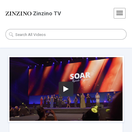
Zinzino TV