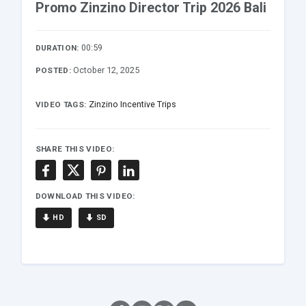
Promo Zinzino Director Trip 2026 Bali
00:59
DURATION:
October 12, 2025
POSTED:
Zinzino Incentive Trips
VIDEO TAGS:
SHARE THIS VIDEO:
DOWNLOAD THIS VIDEO:
HD
SD