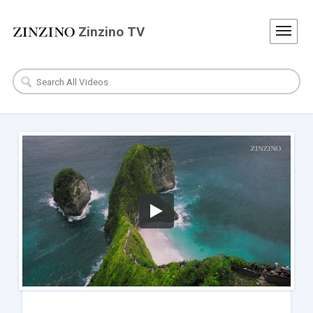
Zinzino TV