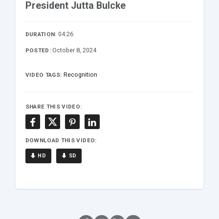
President Jutta Bulcke
04:26
DURATION:
October 8, 2024
POSTED:
Recognition
VIDEO TAGS:
SHARE THIS VIDEO:
DOWNLOAD THIS VIDEO:
HD
SD