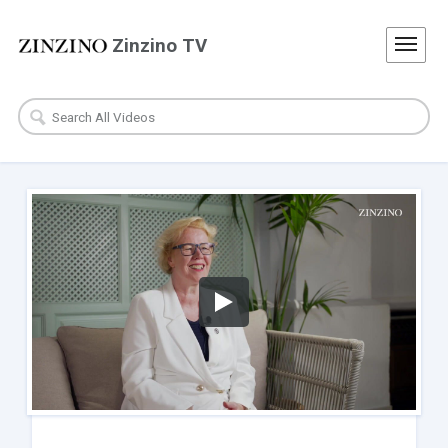
Zinzino TV